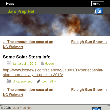
Home
Menu ↓
Skip to primary content
Skip to secondary content
Jars Prep Net
Post navigation
←
The ammunition case at an
Raleigh Gun Show
→
NC Walmart
Some Solar Storm Info
January 21, 2013
dougw
http://www.foxnews.com/science/2013/01/14/perfect-solar-
storm-sun-activity-to-peak-in-2013/
Uncategorized
permalink
Post navigation
←
The ammunition case at an
Raleigh Gun Show
→
NC Walmart
© 2026 -
Jars Prep Net