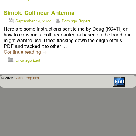
Simple Collinear Antenna
September 14, 2022
Domingo Rogers
Here are some instructions sent to me by Doug (KS4TI) on
how to construct a collinear antenna based on the band one
might want to use. I tried tracking down the origin of this
PDF and tracked it to other …
Continue reading
→
Uncategorized
© 2026 -
Jars Prep Net