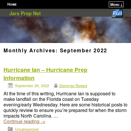
Home
Menu ↓
Skip to primary content
Skip to secondary content
Jars Prep Net
Monthly Archives:
September 2022
Hurricane Ian – Hurricane Prep
Information
September 26, 2022
Domingo Rogers
At the time of this writing, Hurricane Ian is supposed to
make landfall on the Florida coast on Tuesday
evening/early Wednesday. Here are some historical posts to
quickly review to ensure you’re prepared for when the storm
impacts North Carolina. …
Continue reading
→
Uncategorized