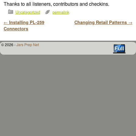
Thanks to all listeners, contributors and checkins.
Uncategorized
permalink
Post navigation
←
Installing PL-259
Changing Retail Patterns
→
Connectors
© 2026 -
Jars Prep Net