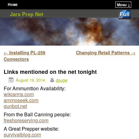
Home
Menu ↓
Skip to primary content
Skip to secondary content
Jars Prep Net
Post navigation
←
Installing PL-259
Changing Retail Patterns
→
Connectors
Links mentioned on the net tonight
August 19, 2014
dougw
For Ammunition Availability:
wikiarms.com
ammoseek.com
gunbot.net
From the Ball Canning people:
freshpreserving.com
A Great Prepper website:
survivalblog.com