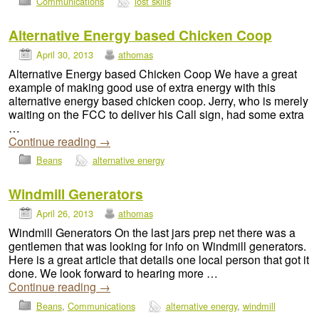
Communications
lost skills
Alternative Energy based Chicken Coop
April 30, 2013
athomas
Alternative Energy based Chicken Coop We have a great
example of making good use of extra energy with this
alternative energy based chicken coop. Jerry, who is merely
waiting on the FCC to deliver his Call sign, had some extra
…
Continue reading
→
Beans
alternative energy
Windmill Generators
April 26, 2013
athomas
Windmill Generators On the last jars prep net there was a
gentlemen that was looking for info on Windmill generators.
Here is a great article that details one local person that got it
done. We look forward to hearing more …
Continue reading
→
Beans
,
Communications
alternative energy
,
windmill