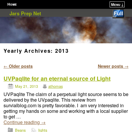
Home
Menu ↓
Skip to primary content
Skip to secondary content
Jars Prep Net
Yearly Archives:
2013
Post navigation
←
Older posts
Newer posts
→
UVPaqlite for an eternal source of Light
May 21, 2013
athomas
UVPaqlite The claim of a perpetual light source seems to be
delivered by the UVpaqlite. This review from
survialblog.com is pretty favorable. I am very interested in
getting my hands on some and working with a local supplier
to get …
Continue reading
→
Beans
lights