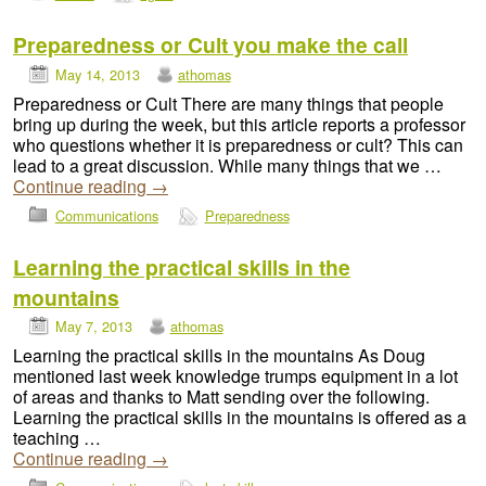
Preparedness or Cult you make the call
May 14, 2013
athomas
Preparedness or Cult There are many things that people
bring up during the week, but this article reports a professor
who questions whether it is preparedness or cult? This can
lead to a great discussion. While many things that we …
Continue reading
→
Communications
Preparedness
Learning the practical skills in the
mountains
May 7, 2013
athomas
Learning the practical skills in the mountains As Doug
mentioned last week knowledge trumps equipment in a lot
of areas and thanks to Matt sending over the following.
Learning the practical skills in the mountains is offered as a
teaching …
Continue reading
→